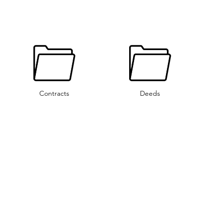
Contracts
Deeds